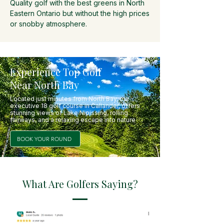
Quality golf with the best greens in North
Eastern Ontario but without the high prices
or snobby atmosphere.
Experience Top Golf
Near North Bay
Located just minutes from North Bay, our
executive 18 golf course in Callander, offers
stunning views of Lake Nipissing, rolling
fairways, and a relaxing escape into nature
.
BOOK YOUR ROUND
What Are Golfers Saying?