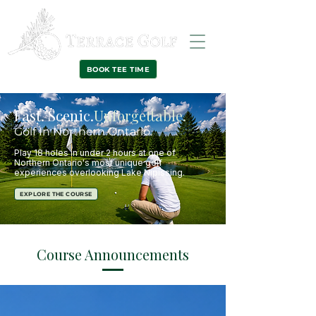
BOOK TEE TIME
Fast. Scenic.
Unforgettable.
Golf In Northern Ontario.
Play 18 holes in under 2 hours at one of
Northern Ontario's most unique golf
experiences
overlooking Lake Nipissing.
EXPLORE THE COURSE
Course Announcements