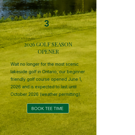
3
2026 GOLF SEASON
OPENER
Wait no longer for the most scenic
lakeside golf in Ontario, our beginner
friendly golf course opened June 1,
2026 and is expected to last until
October 2026 (weather permitting).
BOOK TEE TIME