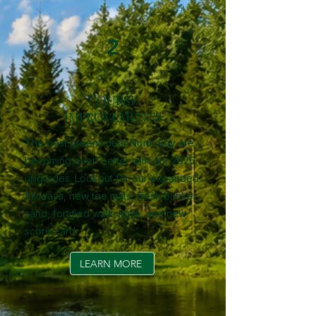
2
COURSE
IMPROVEMENTS
The best greens near North Bay are
becoming even better with our 2026
upgrades. Lookout for our expanded
fairways, new tee mats, fresh bunker
sand, fortified walk ways, and new
score card.
LEARN MORE