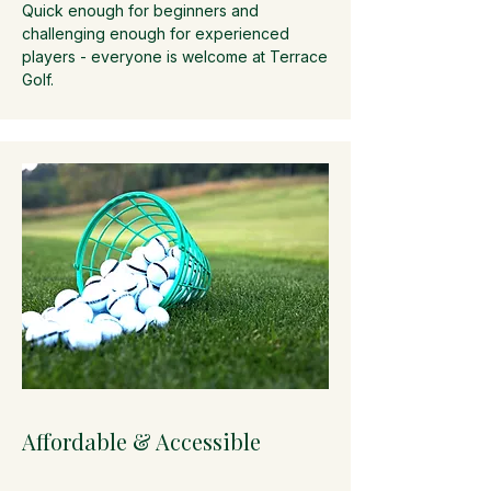
Quick enough for beginners and
challenging enough for experienced
players - everyone is welcome at Terrace
Golf.
Affordable & Accessible