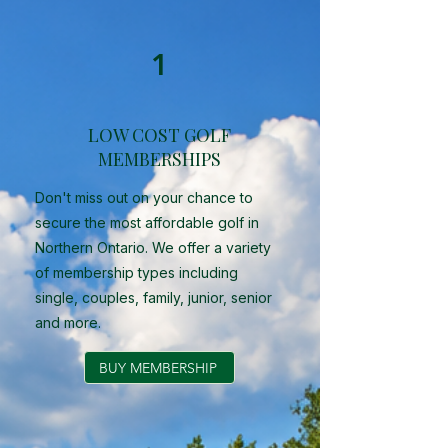
1
LOW COST GOLF
MEMBERSHIPS
Don't miss out on your chance to
secure the most affordable golf in
Northern Ontario. We offer a variety
of membership types including
single, couples, family, junior, senior
and more.
BUY MEMBERSHIP