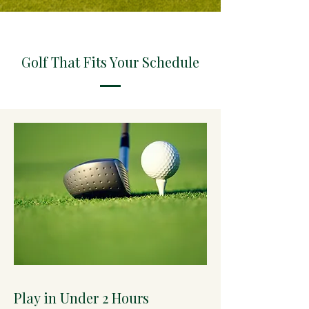
Golf That Fits Your Schedule
Play in Under 2 Hours