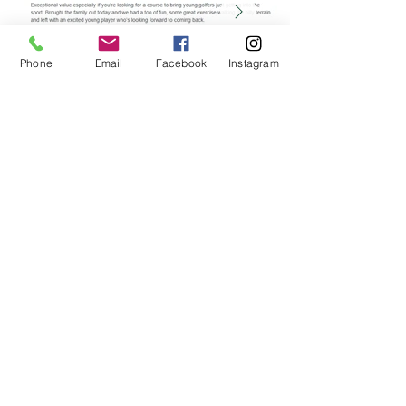
Phone
Email
Facebook
Instagram
Google Rating
Is It Easy To Access Terrace Golf?
Yes. We are conveniently located just 15 minute
drive from North Bay or 5 minute drive from the
town of Callander, right off of Highway 94. Look
for the "Terrace Suites" sign as we are situated
on the same property.
What makes Terrace Golf one of the best