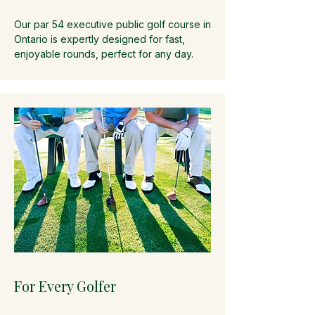
Our par 54 executive public golf course in
Ontario is expertly designed for fast,
enjoyable rounds, perfect for any day.
For Every Golfer